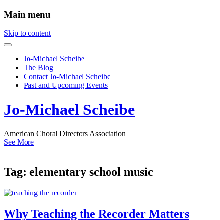
Main menu
Skip to content
Jo-Michael Scheibe
The Blog
Contact Jo-Michael Scheibe
Past and Upcoming Events
Jo-Michael Scheibe
American Choral Directors Association
See More
Tag:
elementary school music
Why Teaching the Recorder Matters