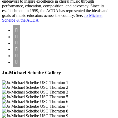
endeavors to inspire excellence in choral music through
performance, education, composition, and advocacy. Since its
establishment in 1959, the ACDA has represented the ideals and
goals of music educators across the country. See:
Jo-Michael
Scheibe & the ACDA






Jo-Michael Scheibe Gallery