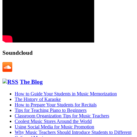
Soundcloud
The Blog
How to Guide Your Students in Music Memorization
The History of Karaoke
How to Prepare Your Students for Recitals
Tips for Teaching Piano to Beginners
Classroom Organization Tips for Music Teachers
Coolest Music Stores Around the World
Using Social Media for Music Promotion
Why Music Teachers Should Introduce Students to Different