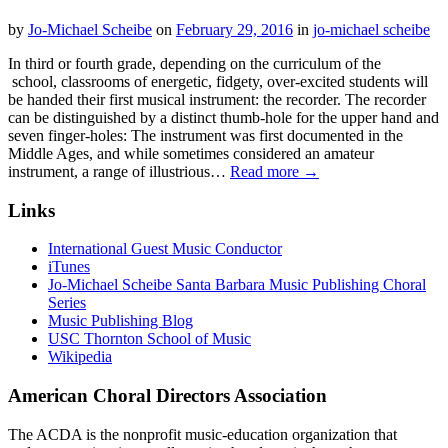
by
Jo-Michael Scheibe
on
February 29, 2016
in
jo-michael scheibe
In third or fourth grade, depending on the curriculum of the
school, classrooms of energetic, fidgety, over-excited students will
be handed their first musical instrument: the recorder. The recorder
can be distinguished by a distinct thumb-hole for the upper hand and
seven finger-holes: The instrument was first documented in the
Middle Ages, and while sometimes considered an amateur
instrument, a range of illustrious…
Read more →
Links
International Guest Music Conductor
iTunes
Jo-Michael Scheibe Santa Barbara Music Publishing Choral
Series
Music Publishing Blog
USC Thornton School of Music
Wikipedia
American Choral Directors Association
The ACDA is the nonprofit music-education organization that