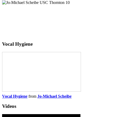
Vocal Hygiene
Vocal Hygiene
from
Jo-Michael Scheibe
Videos